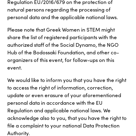
Regulation EU/2016/679 on the protection of
natural persons regarding the processing of
personal data and the applicable national laws.
Please note that Greek Women in STEM might
share the list of registered participants with the
authorized staff of the Social Dynamo, the NGO
Hub of the Bodossaki Foundation, and other co-
organizers of this event, for follow-ups on this
event.
We would like to inform you that you have the right
to access the right of information, correction,
update or even erasure of your aforementioned
personal data in accordance with the EU
Regulation and applicable national laws. We
acknowledge also to you, that you have the right to
file a complaint to your national Data Protection
Authority.