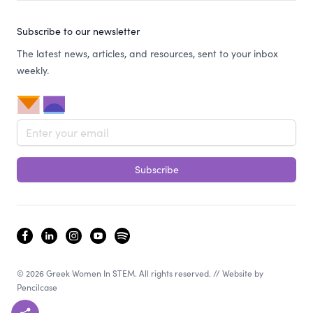
Subscribe to our newsletter
The latest news, articles, and resources, sent to your inbox
weekly.
Email address
Subscribe
facebook
linkedin
instagram
youtube
spotify
© 2026 Greek Women In STEM. All rights reserved. // Website by
Pencilcase