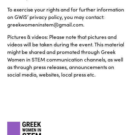
To exercise your rights and for further information
on GWiS’ privacy policy, you may contact:
greekwomeninstem@gmail.com.
Pictures & videos: Please note that pictures and
videos will be taken during the event. This material
might be shared and promoted through Greek
Women in STEM communication channels, as well
as through press releases, announcements on
social media, websites, local press etc.
Footer
gwis