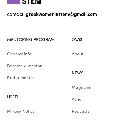
greekwomeninstem@gmail.com
contact:
MENTORING PROGRAM
GWiS
General Info
About
Become a mentor
NEWS
Find a mentor
Magazine
USEFUL
Action
Privacy Notice
Podcasts