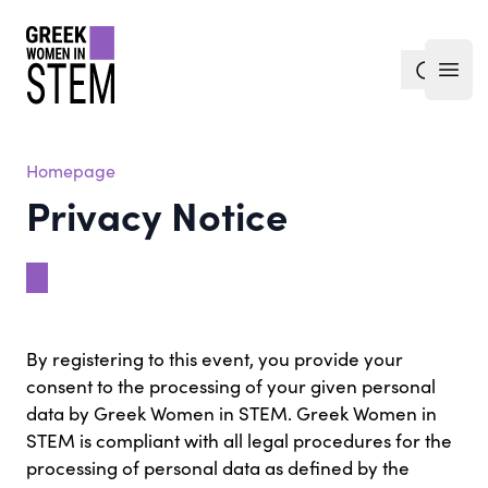
gwis
search
Open
Homepage
Privacy Notice
By registering to this event, you provide your
consent to the processing of your given personal
data by Greek Women in STEM. Greek Women in
STEM is compliant with all legal procedures for the
processing of personal data as defined by the