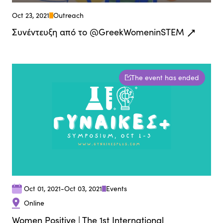
Oct 23, 2021
Outreach
Συνέντευξη από τo @GreekWomeninSTEM
The event has ended
Oct 01, 2021
-
Oct 03, 2021
Events
Online
Women Positive | The 1st International