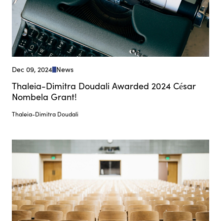
Dec 09, 2024
News
Thaleia-Dimitra Doudali Awarded 2024 César
Nombela Grant!
Thaleia-Dimitra Doudali