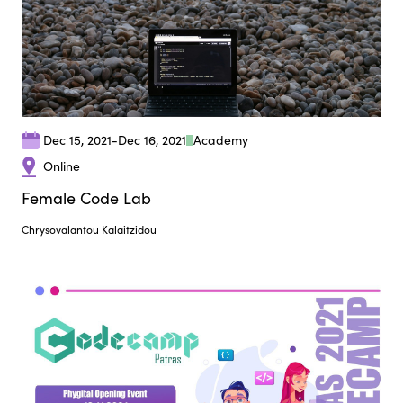
Dec 15, 2021
-
Dec 16, 2021
Αcademy
Online
Female Code Lab
Chrysovalantou Kalaitzidou