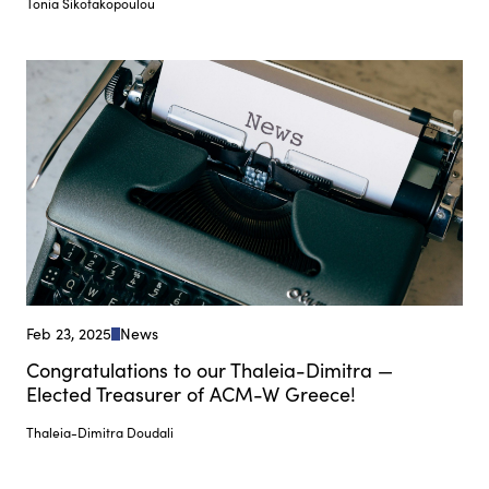
Tonia Sikotakopoulou
Feb 23, 2025
News
Congratulations to our Thaleia-Dimitra —
Elected Treasurer of ACM-W Greece!
Thaleia-Dimitra Doudali