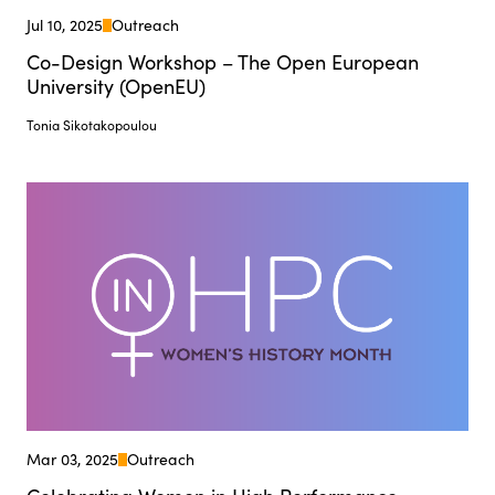
Jul 10, 2025
Outreach
Co-Design Workshop – The Open European
University (OpenEU)
Tonia Sikotakopoulou
Mar 03, 2025
Outreach