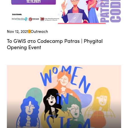
Nov 12, 2021
Outreach
Το GWiS στο Codecamp Patras | Phygital
Opening Event