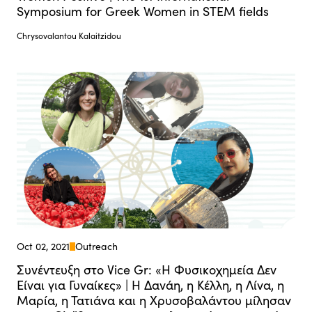
Symposium for Greek Women in STEM fields
Chrysovalantou Kalaitzidou
Oct 02, 2021
Outreach
Συνέντευξη στο Vice Gr: «Η Φυσικοχημεία Δεν
Είναι για Γυναίκες» | Η Δανάη, η Κέλλη, η Λίνα, η
Μαρία, η Τατιάνα και η Χρυσοβαλάντου μίλησαν