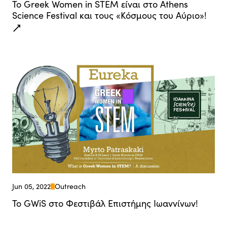
Το Greek Women in STEM είναι στο Athens
Science Festival και τους «Κόσμους του Αύριο»!
Jun 05, 2022
Outreach
Το GWiS στο Φεστιβάλ Επιστήμης Ιωαννίνων!