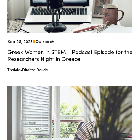
Sep 26, 2025
Outreach
Greek Women in STEM - Podcast Episode for the
Researchers Night in Greece
Thaleia-Dimitra Doudali