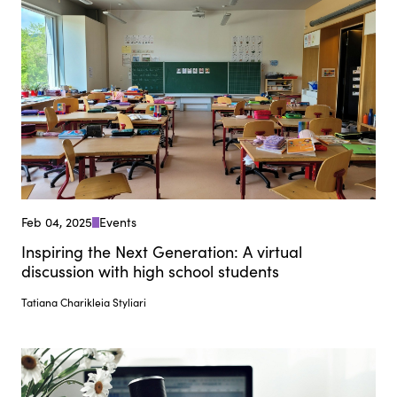
Feb 04, 2025
Events
Inspiring the Next Generation: A virtual
discussion with high school students
Tatiana Charikleia Styliari