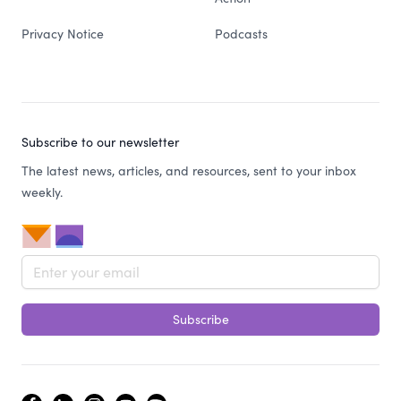
Privacy Notice
Podcasts
Subscribe to our newsletter
The latest news, articles, and resources, sent to your inbox
weekly.
Email address
Subscribe