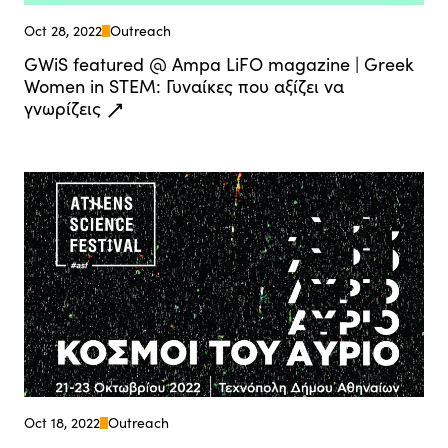
Oct 28, 2022
Outreach
GWiS featured @ Ampa LiFO magazine | Greek
Women in STEM: Γυναίκες που αξίζει να
γνωρίζεις
Oct 18, 2022
Outreach