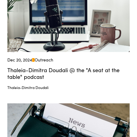
Dec 20, 2024
Outreach
Thaleia-Dimitra Doudali @ the "A seat at the
table" podcast
Thaleia-Dimitra Doudali