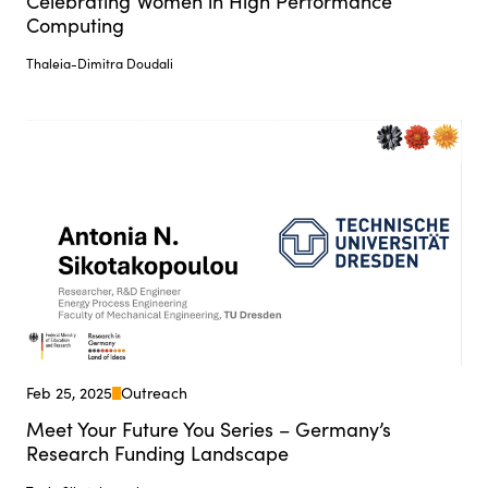
Celebrating Women in High Performance
Computing
Thaleia-Dimitra Doudali
Feb 25, 2025
Outreach
Meet Your Future You Series – Germany’s
Research Funding Landscape