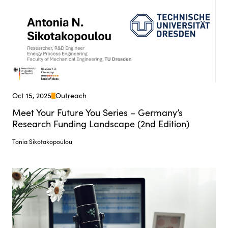
Oct 15, 2025
Outreach
Meet Your Future You Series – Germany’s
Research Funding Landscape (2nd Edition)
Tonia Sikotakopoulou