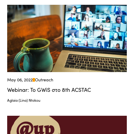
May 06, 2022
Outreach
Webinar: To GWiS στο 8th ACSTAC
Aglaia (Lina) Ntokou