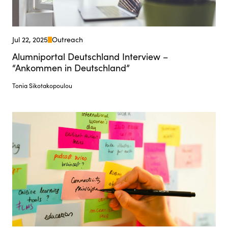
Jul 22, 2025
Outreach
Alumniportal Deutschland Interview –
“Ankommen in Deutschland”
Tonia Sikotakopoulou