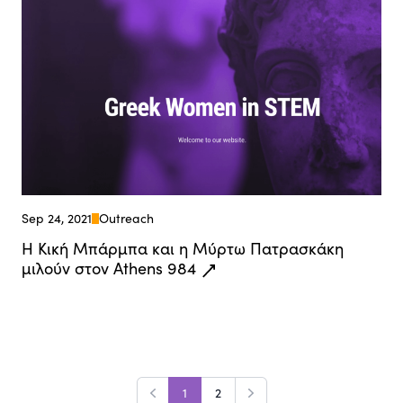
Sep 24, 2021
Outreach
Η Κική Μπάρμπα και η Μύρτω Πατρασκάκη
μιλούν στον Athens 984
1
2
Previous
Next