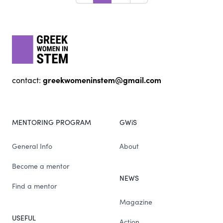
Footer
gwis
greekwomeninstem@gmail.com
contact:
MENTORING PROGRAM
GWiS
General Info
About
Become a mentor
NEWS
Find a mentor
Magazine
USEFUL
Action