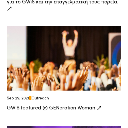
για το GWiS και την επαγγελματική τους πορεία.
Sep 29, 2021
Outreach
GWiS featured @ GENeration Woman