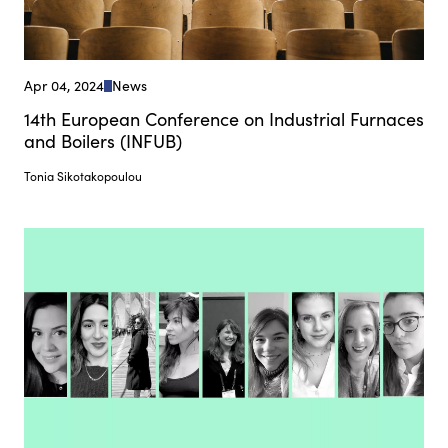
Apr 04, 2024
News
14th European Conference on Industrial Furnaces
and Boilers (INFUB)
Tonia Sikotakopoulou