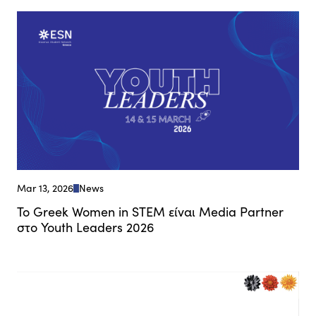
Mar 13, 2026
News
Το Greek Women in STEM είναι Media Partner
στο Youth Leaders 2026