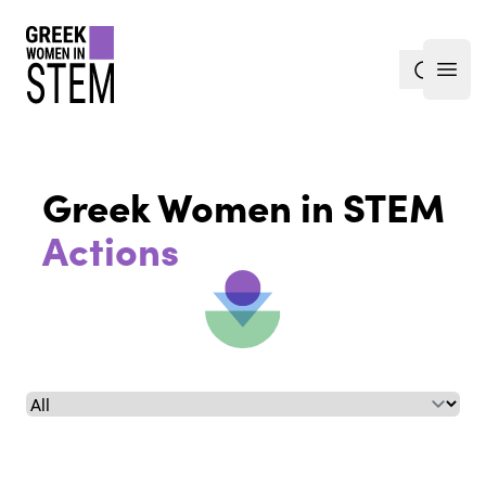
gwis
search
Open
Greek Women in STEM
Actions
Select a tab