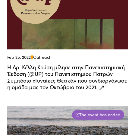
Feb 25, 2022
Outreach
Η Δρ. Κέλλη Κούση μίλησε στην Πανεπιστημιακή
Έκδοση (@UP) του Πανεπιστημίου Πατρών
Συμπόσιο «Γυναίκες Θετικά» που συνδιοργάνωσε
η ομάδα μας τον Οκτώβριο του 2021.
The event has ended