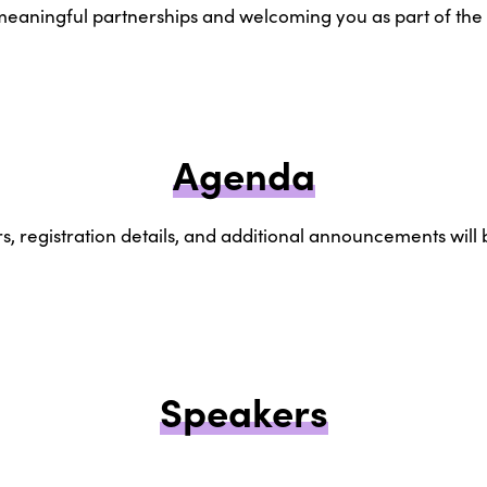
 meaningful partnerships and welcoming you as part of t
Agenda
, registration details, and additional announcements will
Speakers