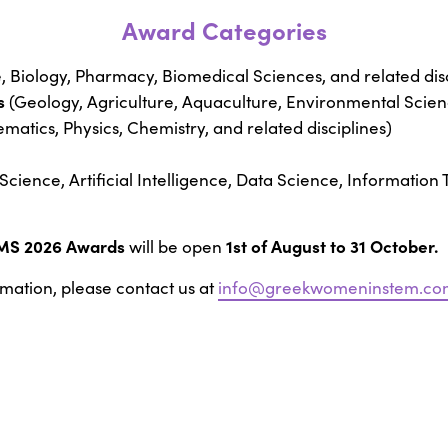
Award Categories
 Biology, Pharmacy, Biomedical Sciences, and related disc
s
(Geology, Agriculture, Aquaculture, Environmental Scienc
atics, Physics, Chemistry, and related disciplines)
cience, Artificial Intelligence, Data Science, Information
MS 2026 Awards
1st of August to 31 October.
will be open
rmation, please contact us at
info@greekwomeninstem.co