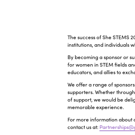
The success of She STEMS 202
institutions, and individuals
By becoming a sponsor or sup
for women in STEM fields and
educators, and allies to exc
We offer a range of sponsors
supporters. Whether through f
of support, we would be del
memorable experience.
For more information about o
contact us at:
Partnerships