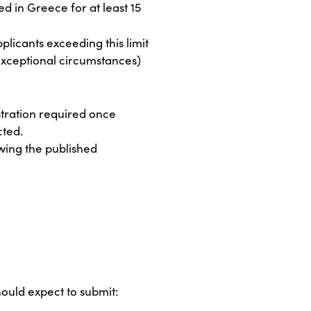
d in Greece for at least 15
pplicants exceeding this limit
r exceptional circumstances)
stration required once
cted.
wing the published
hould expect to submit: