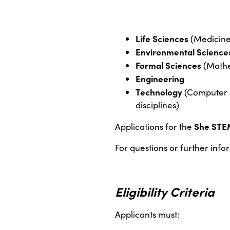
Life Sciences
(Medicine,
Environmental Science
Formal Sciences
(Mathem
Engineering
Technology
(Computer S
disciplines)
She STE
Applications for the
For questions or further info
Eligibility Criteria
Applicants must: