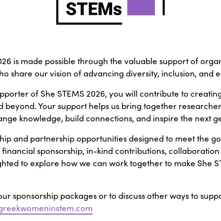
6 is made possible through the valuable support of organ
 who share our vision of advancing diversity, inclusion, and
porter of She STEMS 2026, you will contribute to creatin
 beyond. Your support helps us bring together researchers,
hange knowledge, build connections, and inspire the next 
hip and partnership opportunities designed to meet the goa
inancial sponsorship, in-kind contributions, collaboration
ighted to explore how we can work together to make She 
ur sponsorship packages or to discuss other ways to supp
@greekwomeninstem.com