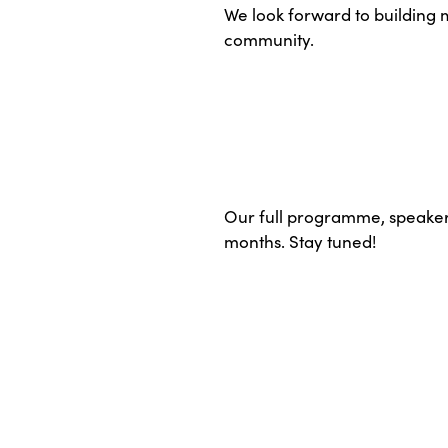
We look forward to building
community.
Our full programme, speakers
months. Stay tuned!