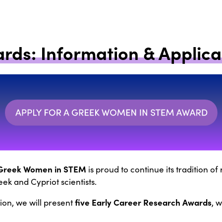
rds: Information & Applica
Greek Women in STEM
is proud to continue its tradition o
ek and Cypriot scientists.
five Early Career Research Awards
tion, we will present
, 