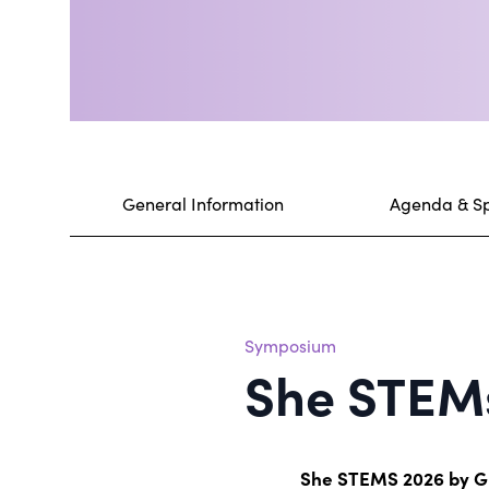
General Information
Agenda & S
Symposium
She STEM
She STEMS 2026 by 