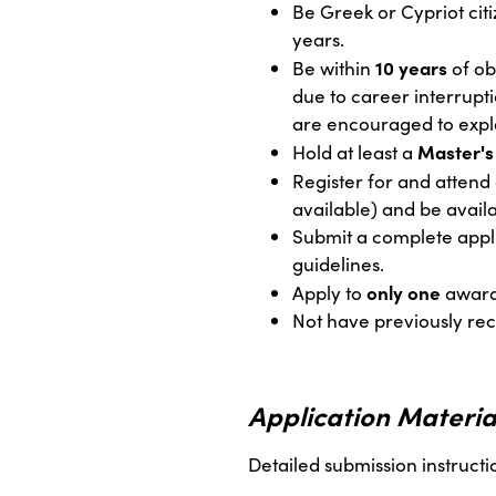
Be Greek or Cypriot citi
years.
10 years
Be within
of ob
due to career interrupti
are encouraged to expla
Master's
Hold at least a
Register for and attend 
available) and be availa
Submit a complete appli
guidelines.
only one
Apply to
award
Not have previously r
Application Materia
Detailed submission instructi