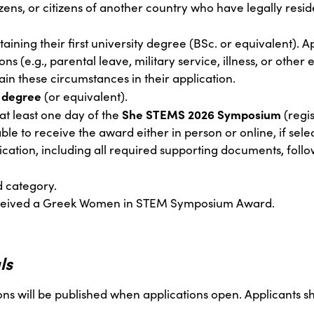
zens, or citizens of another country who have legally reside
taining their first university degree (BSc. or equivalent). A
ons (e.g., parental leave, military service, illness, or othe
in these circumstances in their application.
 degree
(or equivalent).
She STEMS 2026 Symposium
at least one day of the
(regi
ble to receive the award either in person or online, if sele
cation, including all required supporting documents, follo
 category.
eceived a Greek Women in STEM Symposium Award.
ls
ons will be published when applications open. Applicants s