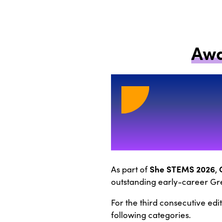
Awa
She STEMS 2026
As part of
,
outstanding early-career Gre
For the third consecutive edi
following categories.