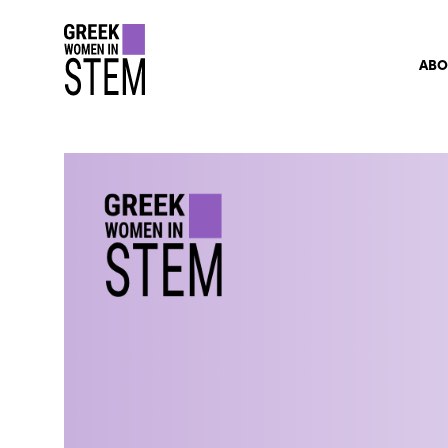
gwis
ABO