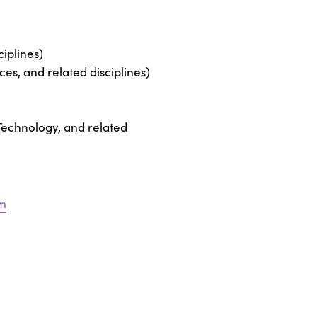
iplines)
es, and related disciplines)
 Technology, and related
m