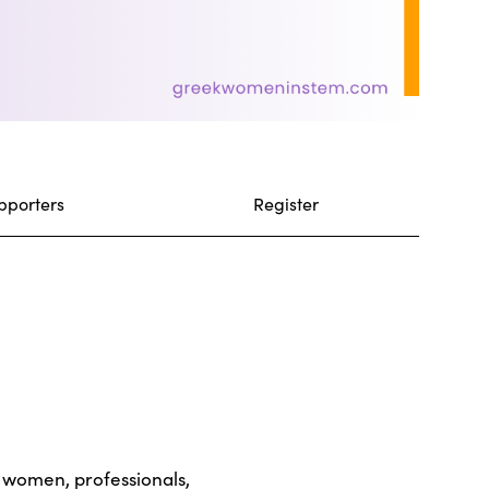
pporters
Register
r women, professionals,