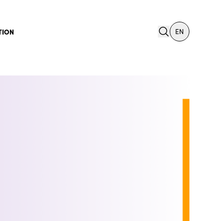
search
TION
EN