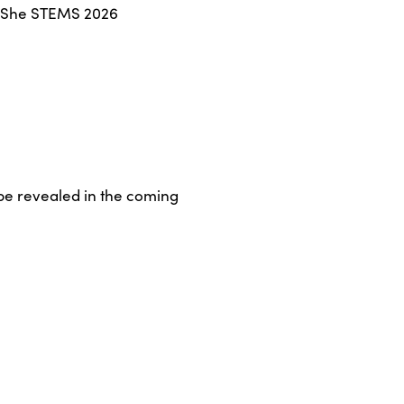
he She STEMS 2026
 be revealed in the coming