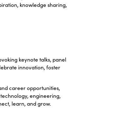
piration, knowledge sharing,
ovoking keynote talks, panel
lebrate innovation, foster
nd career opportunities,
 technology, engineering,
ect, learn, and grow.