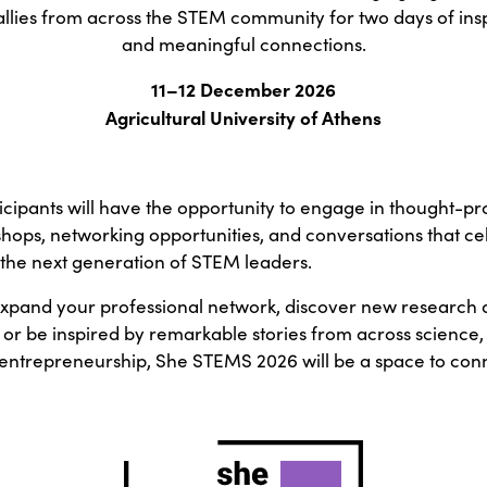
allies from across the STEM community for two days of ins
and meaningful connections.
11–12 December 2026
Agricultural University of Athens
cipants will have the opportunity to engage in thought-pr
shops, networking opportunities, and conversations that ce
the next generation of STEM leaders.
xpand your professional network, discover new research a
 or be inspired by remarkable stories from across science,
entrepreneurship, She STEMS 2026 will be a space to conn