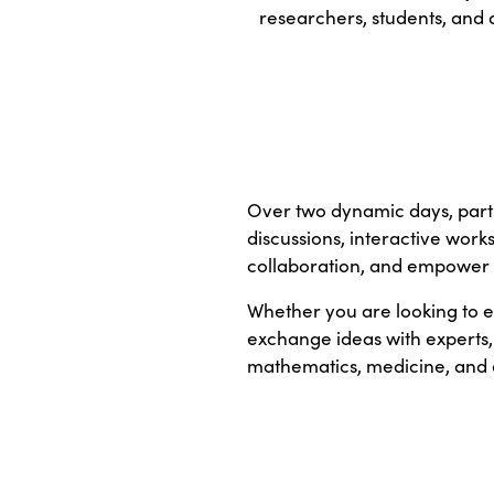
researchers, students, and 
Over two dynamic days, parti
discussions, interactive work
collaboration, and empower 
Whether you are looking to e
exchange ideas with experts,
mathematics, medicine, and 