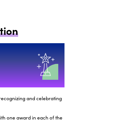
tion
f recognizing and celebrating
with one award in each of the