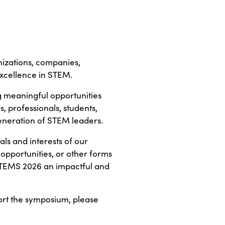
izations, companies,
 excellence in STEM.
g meaningful opportunities
 professionals, students,
generation of STEM leaders.
ls and interests of our
 opportunities, or other forms
STEMS 2026 an impactful and
ort the symposium, please