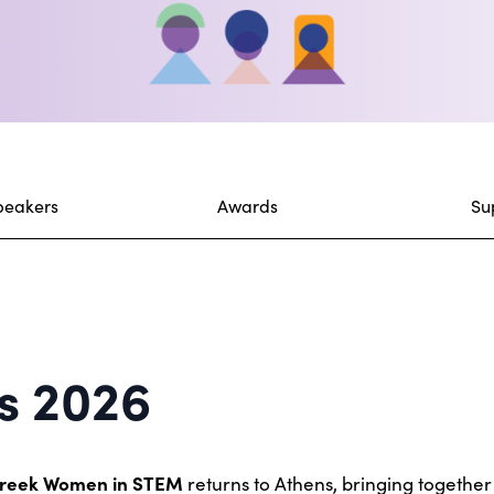
peakers
Awards
Su
s 2026
Greek Women in STEM
returns to Athens, bringing togethe