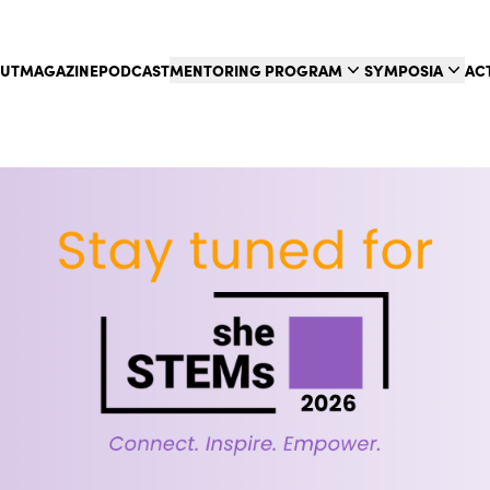
UT
MAGAZINE
PODCAST
MENTORING PROGRAM
SYMPOSIA
AC