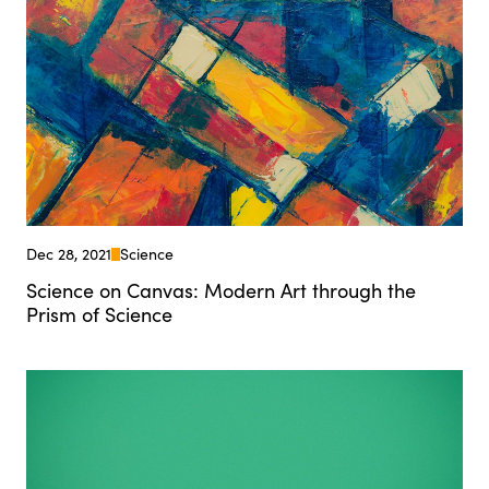
Dec 28, 2021
Science
Science on Canvas: Modern Art through the
Prism of Science