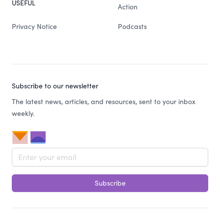
USEFUL
Action
Privacy Notice
Podcasts
Subscribe to our newsletter
The latest news, articles, and resources, sent to your inbox
weekly.
Email address
Subscribe