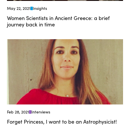
May 22, 2021
Insights
Women Scientists in Ancient Greece: a brief
journey back in time
Feb 28, 2021
Interviews
Forget Princess, I want to be an Astrophysicist!