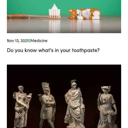
Nov 13, 2021
Medicine
Do you know what's in your toothpaste?