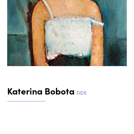
Katerina Bobota
DDS