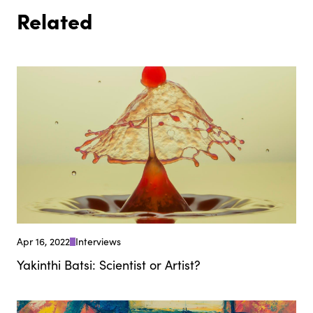
Related
Apr 16, 2022
Interviews
Yakinthi Batsi: Scientist or Artist?