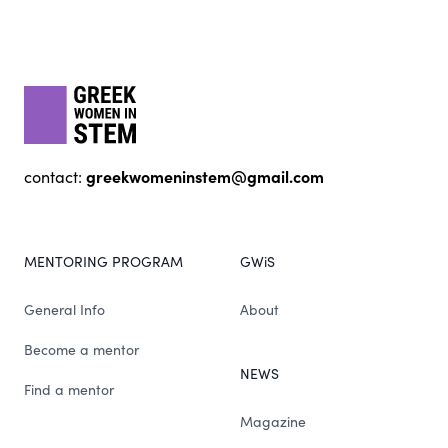
Footer
gwis
greekwomeninstem@gmail.com
contact:
MENTORING PROGRAM
GWiS
General Info
About
Become a mentor
NEWS
Find a mentor
Magazine