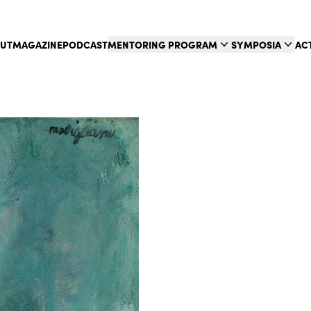
UT
MAGAZINE
PODCAST
MENTORING PROGRAM
SYMPOSIA
AC