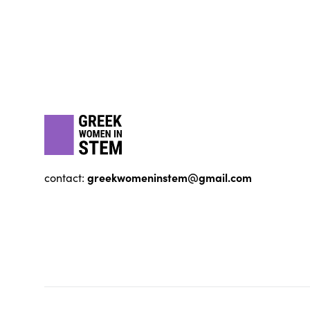
Footer
gwis
greekwomeninstem@gmail.com
contact: