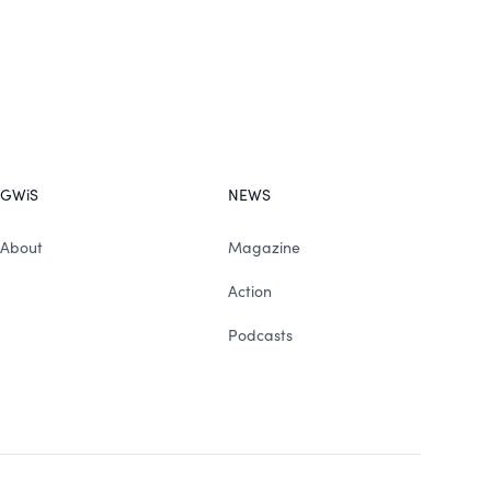
GWiS
NEWS
About
Magazine
Action
Podcasts