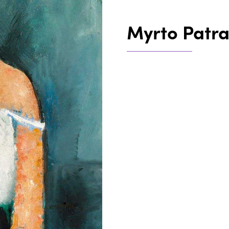
Myrto Patr