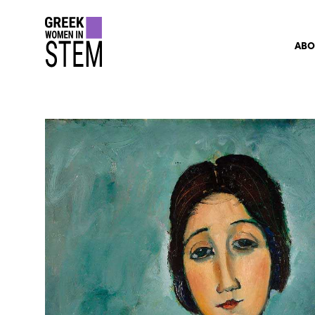
gwis
ABO