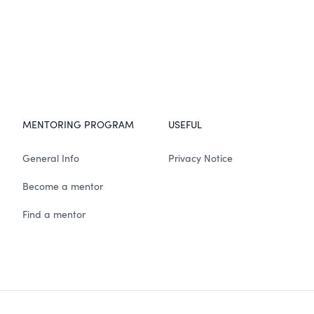
MENTORING PROGRAM
USEFUL
General Info
Privacy Notice
Become a mentor
Find a mentor