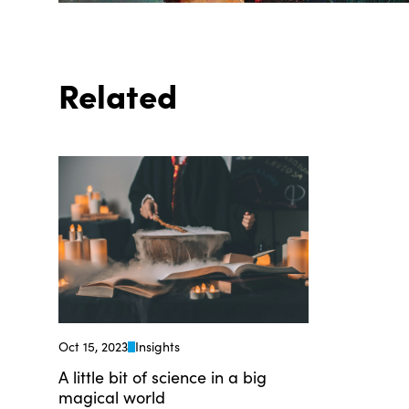
Related
Oct 15, 2023
Insights
A little bit of science in a big
magical world