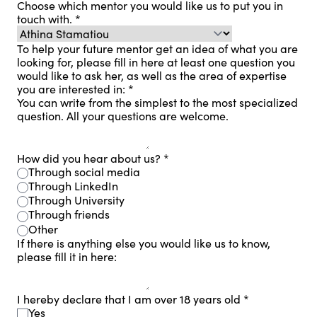
Choose which mentor you would like us to put you in
touch with.
*
To help your future mentor get an idea of ​​what you are
looking for, please fill in here at least one question you
would like to ask her, as well as the area of ​​expertise
you are interested in:
*
You can write from the simplest to the most specialized
question. All your questions are welcome.
How did you hear about us?
*
Through social media
Through LinkedIn
Through University
Through friends
Other
If there is anything else you would like us to know,
please fill it in here:
I hereby declare that I am over 18 years old
*
Yes