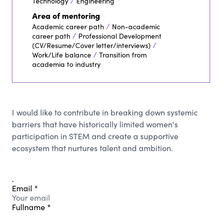
/
Technology
Engineering
Area of mentoring
/
Academic career path
Non-academic
/
career path
Professional Development
/
(CV/Resume/Cover letter/interviews)
/
Work/Life balance
Transition from
academia to industry
I would like to contribute in breaking down systemic
barriers that have historically limited women's
participation in STEM and create a supportive
ecosystem that nurtures talent and ambition.
.
Email
*
Fullname
*