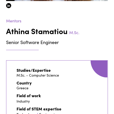
linkedin
Mentors
Athina Stamatiou
M.Sc.
Senior Software Engineer
Studies/Expertise
M.Sc. - Computer Science
Country
Greece
Field of work
Industry
Field of STEM expertise