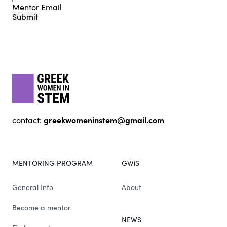
Mentor Email
Submit
Footer
gwis
greekwomeninstem@gmail.com
contact:
MENTORING PROGRAM
GWiS
General Info
About
Become a mentor
NEWS