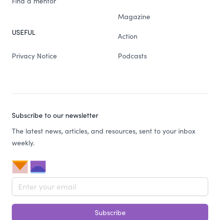
Find a mentor
Magazine
USEFUL
Action
Privacy Notice
Podcasts
Subscribe to our newsletter
The latest news, articles, and resources, sent to your inbox
weekly.
Email address
Subscribe