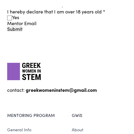
I hereby declare that I am over 18 years old
*
Yes
Mentor Email
Submit
Footer
gwis
greekwomeninstem@gmail.com
contact:
MENTORING PROGRAM
GWiS
General Info
About