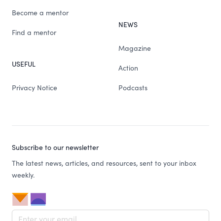
Become a mentor
NEWS
Find a mentor
Magazine
USEFUL
Action
Privacy Notice
Podcasts
Subscribe to our newsletter
The latest news, articles, and resources, sent to your inbox
weekly.
Email address