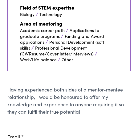
Field of STEM expertise
/
Biology
Technology
Area of mentoring
/
Academic career path
Applications to
/
graduate programs
Funding and Award
/
applications
Personal Development (soft
/
skills)
Professional Development
/
(CV/Resume/Cover letter/interviews)
/
Work/Life balance
Other
Having experienced both sides of a mentor-mentee
relationship, I would be honoured to offer my
knowledge and experience to anyone requiring it so
they can fulfil their true potential
.
Email
*