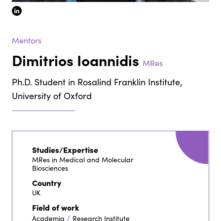
linkedin
Mentors
Dimitrios Ioannidis
MRes
Ph.D. Student in Rosalind Franklin Institute,
University of Oxford
Studies/Expertise
MRes in Medical and Molecular
Biosciences
Country
UK
Field of work
/
Academia
Research Institute