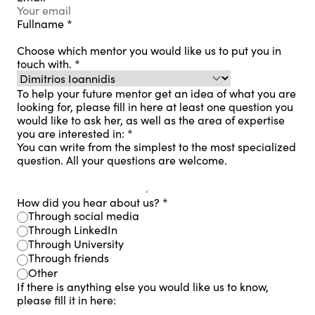
Fullname
*
Choose which mentor you would like us to put you in
touch with.
*
To help your future mentor get an idea of ​​what you are
looking for, please fill in here at least one question you
would like to ask her, as well as the area of ​​expertise
you are interested in:
*
You can write from the simplest to the most specialized
question. All your questions are welcome.
How did you hear about us?
*
Through social media
Through LinkedIn
Through University
Through friends
Other
If there is anything else you would like us to know,
please fill it in here: