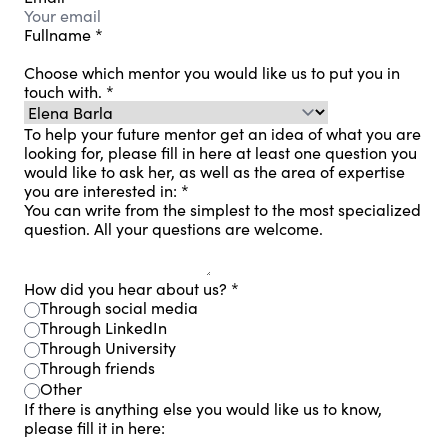
Fullname
*
Choose which mentor you would like us to put you in
touch with.
*
To help your future mentor get an idea of ​​what you are
looking for, please fill in here at least one question you
would like to ask her, as well as the area of ​​expertise
you are interested in:
*
You can write from the simplest to the most specialized
question. All your questions are welcome.
How did you hear about us?
*
Through social media
Through LinkedIn
Through University
Through friends
Other
If there is anything else you would like us to know,
please fill it in here: