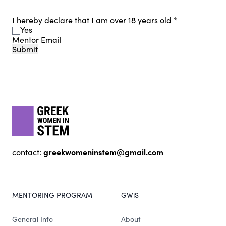
I hereby declare that I am over 18 years old
*
Yes
Mentor Email
Submit
Footer
gwis
greekwomeninstem@gmail.com
contact:
MENTORING PROGRAM
GWiS
General Info
About