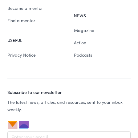
Become a mentor
NEWS
Find a mentor
Magazine
USEFUL
Action
Privacy Notice
Podcasts
Subscribe to our newsletter
The latest news, articles, and resources, sent to your inbox
weekly.
Email address