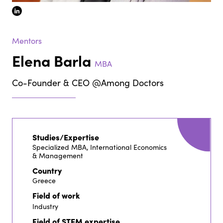
linkedin
Mentors
Elena Barla
MBA
Co-Founder & CEO @Among Doctors
Studies/Expertise
Specialized MBA, International Economics
& Management
Country
Greece
Field of work
Industry
Field of STEM expertise