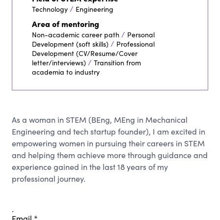
/
Technology
Engineering
Area of mentoring
/
Non-academic career path
Personal
/
Development (soft skills)
Professional
Development (CV/Resume/Cover
/
letter/interviews)
Transition from
academia to industry
As a woman in STEM (BEng, MEng in Mechanical
Engineering and tech startup founder), I am excited in
empowering women in pursuing their careers in STEM
and helping them achieve more through guidance and
experience gained in the last 18 years of my
professional journey.
.
Email
*