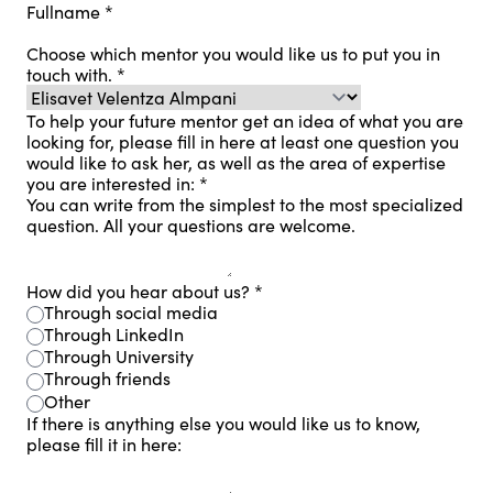
Fullname
*
Choose which mentor you would like us to put you in
touch with.
*
To help your future mentor get an idea of ​​what you are
looking for, please fill in here at least one question you
would like to ask her, as well as the area of ​​expertise
you are interested in:
*
You can write from the simplest to the most specialized
question. All your questions are welcome.
How did you hear about us?
*
Through social media
Through LinkedIn
Through University
Through friends
Other
If there is anything else you would like us to know,
please fill it in here: