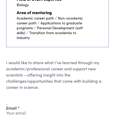
Biology
Area of mentoring
/
Academic career path
Non-academic
/
career path
Applications to graduate
/
programs
Personal Development (soft
/
skills)
Transition from academia to
industry
I would like to share what I’ve learned through my
academic/professional career and support new
scientists —offering insight into the
challenges/opportunities that come with building a
career in science.
.
Email
*