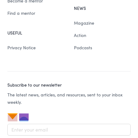
Become a mentor
NEWS
Find a mentor
Magazine
USEFUL
Action
Privacy Notice
Podcasts
Subscribe to our newsletter
The latest news, articles, and resources, sent to your inbox
weekly.
Email address