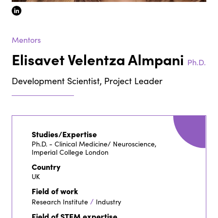
linkedin
Mentors
Elisavet Velentza Almpani
Ph.D.
Development Scientist, Project Leader
Studies/Expertise
Ph.D. - Clinical Medicine/ Neuroscience,
Imperial College London
Country
UK
Field of work
/
Research Institute
Industry
Field of STEM expertise