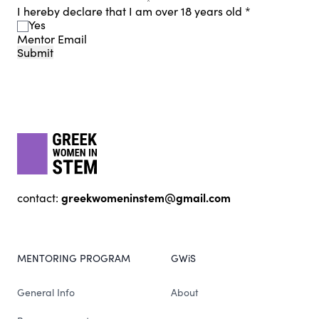
I hereby declare that I am over 18 years old
*
Yes
Mentor Email
Submit
Footer
gwis
greekwomeninstem@gmail.com
contact:
MENTORING PROGRAM
GWiS
General Info
About