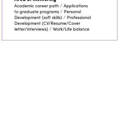
/
Academic career path
Applications
/
to graduate programs
Personal
/
Development (soft skills)
Professional
Development (CV/Resume/Cover
/
letter/interviews)
Work/Life balance