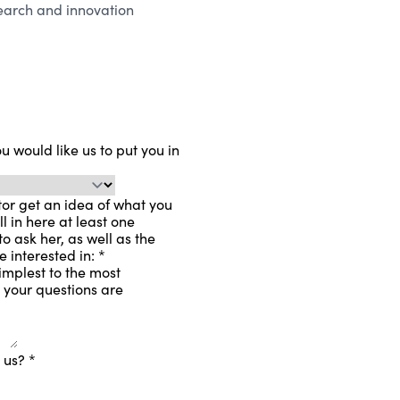
search and innovation
 would like us to put you in
or get an idea of ​​what you
ll in here at least one
o ask her, as well as the
re interested in:
*
implest to the most
l your questions are
t us?
*