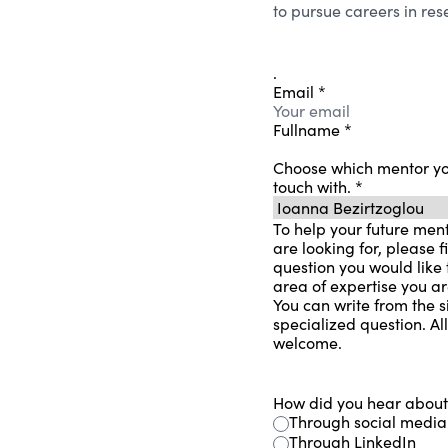
to pursue careers in re
.
Email
*
Fullname
*
Choose which mentor you
touch with.
*
To help your future ment
are looking for, please fi
question you would like t
area of ​​expertise you a
You can write from the s
specialized question. Al
welcome.
How did you hear abou
Through social media
Through LinkedIn