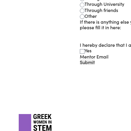
Through University
Through friends
Other
If there is anything else
please fill it in here:
I hereby declare that I 
Yes
Mentor Email
Submit
Footer
gwis