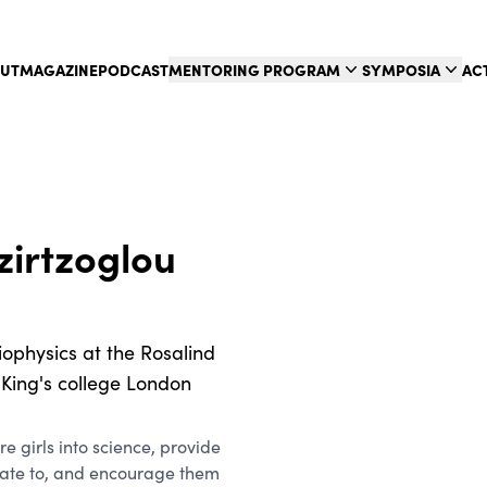
UT
MAGAZINE
PODCAST
MENTORING PROGRAM
SYMPOSIA
AC
zirtzoglou
iophysics at the Rosalind
d King's college London
re girls into science, provide
late to, and encourage them