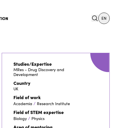
search
TION
EN
Studies/Expertise
MRes - Drug Discovery and
Development
Country
UK
Field of work
/
Academia
Research Institute
Field of STEM expertise
/
Biology
Physics
Area of mentoring