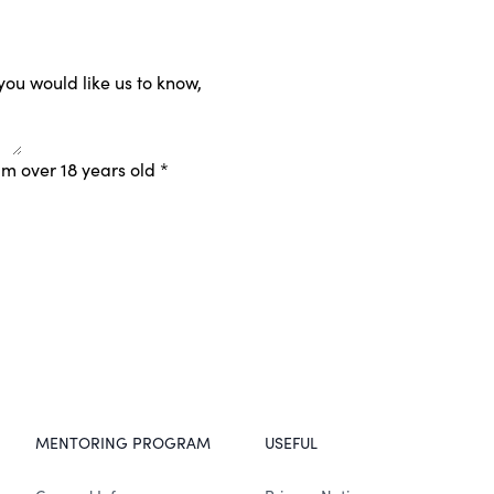
 you would like us to know,
am over 18 years old
*
MENTORING PROGRAM
USEFUL