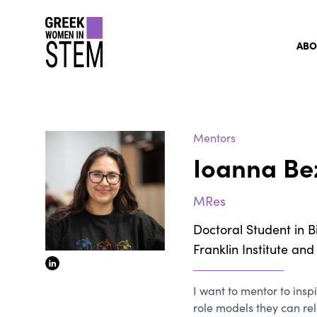
gwis
ABO
Mentors
Ioanna Be
MRes
Doctoral Student in B
Franklin Institute an
linkedin
I want to mentor to inspi
role models they can re