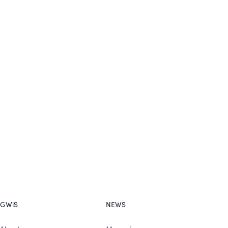
GWiS
NEWS