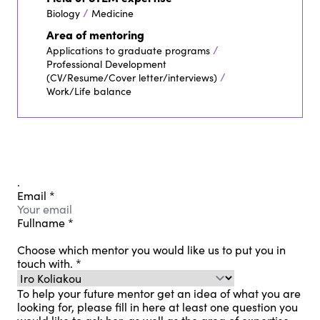
/
Biology
Medicine
Area of mentoring
/
Applications to graduate programs
Professional Development
/
(CV/Resume/Cover letter/interviews)
Work/Life balance
.
Email
*
Fullname
*
Choose which mentor you would like us to put you in
touch with.
*
To help your future mentor get an idea of ​​what you are
looking for, please fill in here at least one question you