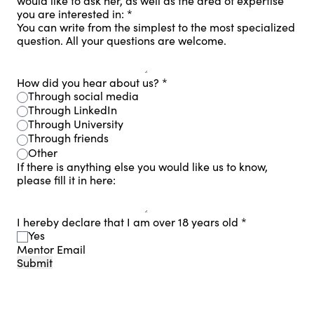
would like to ask her, as well as the area of ​​expertise
you are interested in:
*
You can write from the simplest to the most specialized
question. All your questions are welcome.
How did you hear about us?
*
Through social media
Through LinkedIn
Through University
Through friends
Other
If there is anything else you would like us to know,
please fill it in here:
I hereby declare that I am over 18 years old
*
Yes
Mentor Email
Submit
Footer