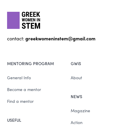
gwis
greekwomeninstem@gmail.com
contact:
MENTORING PROGRAM
GWiS
General Info
About
Become a mentor
NEWS
Find a mentor
Magazine
USEFUL
Action