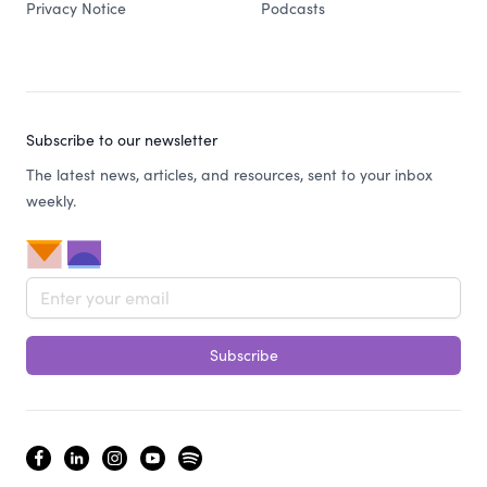
Privacy Notice
Podcasts
Subscribe to our newsletter
The latest news, articles, and resources, sent to your inbox
weekly.
Email address
Subscribe
facebook
linkedin
instagram
youtube
spotify