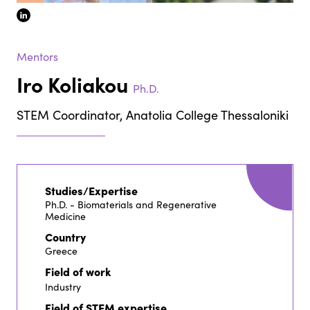
linkedin
Mentors
Iro Koliakou
Ph.D.
STEM Coordinator, Anatolia College Thessaloniki
Studies/Expertise
Ph.D. - Biomaterials and Regenerative
Medicine
Country
Greece
Field of work
Industry
Field of STEM expertise