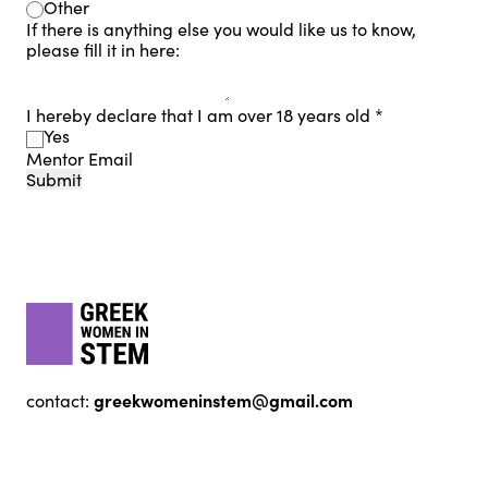
Other
If there is anything else you would like us to know,
please fill it in here:
I hereby declare that I am over 18 years old
*
Yes
Mentor Email
Submit
Footer
gwis
greekwomeninstem@gmail.com
contact: