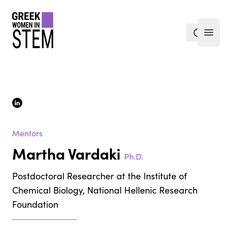
gwis
search
Open
linkedin
Mentors
Martha Vardaki
Ph.D.
Postdoctoral Researcher at the Institute of
Chemical Biology, National Hellenic Research
Foundation