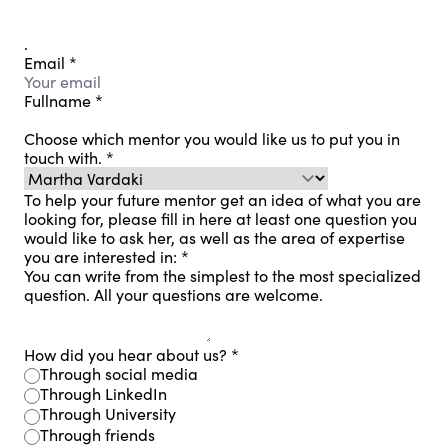
.
Email
*
Fullname
*
Choose which mentor you would like us to put you in
touch with.
*
To help your future mentor get an idea of ​​what you are
looking for, please fill in here at least one question you
would like to ask her, as well as the area of ​​expertise
you are interested in:
*
You can write from the simplest to the most specialized
question. All your questions are welcome.
How did you hear about us?
*
Through social media
Through LinkedIn
Through University
Through friends