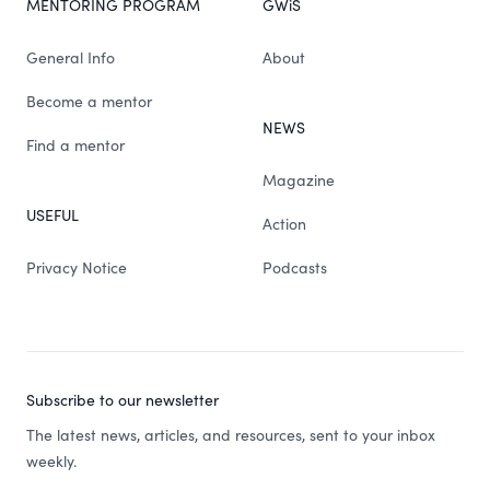
MENTORING PROGRAM
GWiS
General Info
About
Become a mentor
NEWS
Find a mentor
Magazine
USEFUL
Action
Privacy Notice
Podcasts
Subscribe to our newsletter
The latest news, articles, and resources, sent to your inbox
weekly.