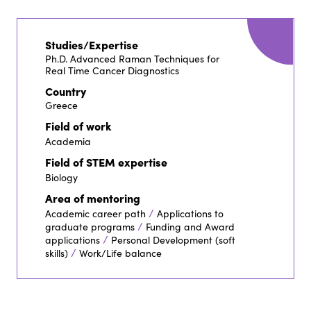
Studies/Expertise
Ph.D. Advanced Raman Techniques for
Real Time Cancer Diagnostics
Country
Greece
Field of work
Academia
Field of STEM expertise
Biology
Area of mentoring
/
Academic career path
Applications to
/
graduate programs
Funding and Award
/
applications
Personal Development (soft
/
skills)
Work/Life balance