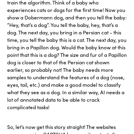
train the algorithm. Think of a baby who
experiences cats or dogs for the first time! Now you
show a Dobermann dog, and then you tell the baby:
“Hey, that’s a dog”. You tell the baby, hey, that’s a
dog. The next day, you bring in a Persian cat - this
time, you tell the baby this is a cat. The next day, you
bring in a Papillon dog. Would the baby know at this
point that this is a dog? The size and fur of a Papillon
dog is closer to that of the Persian cat shown
earlier, so probably not! The baby needs more
samples to understand the features of a dog (nose,
eyes, tail, etc.) and make a good model to classify
what they see as a dog. In a similar way, AI needs a
lot of annotated data to be able to crack
complicated tasks!
So, let’s now get this story straight! The websites