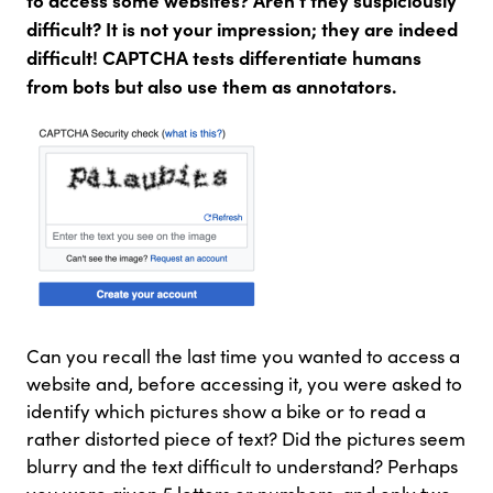
difficult? It is not your impression; they are indeed
difficult! CAPTCHA tests differentiate humans
from bots but also use them as annotators.
Can you recall the last time you wanted to access a
website and, before accessing it, you were asked to
identify which pictures show a bike or to read a
rather distorted piece of text? Did the pictures seem
blurry and the text difficult to understand? Perhaps