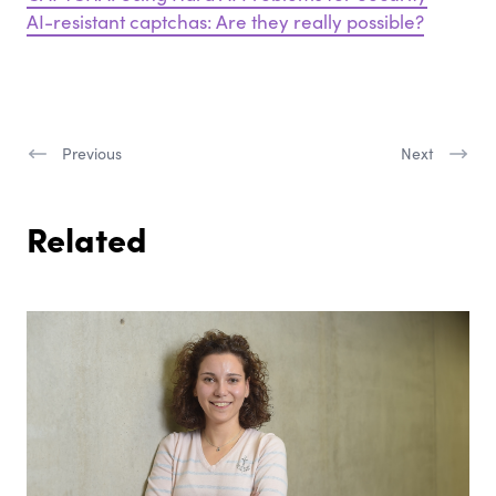
AI-resistant captchas: Are they really possible?
Previous
Next
Related