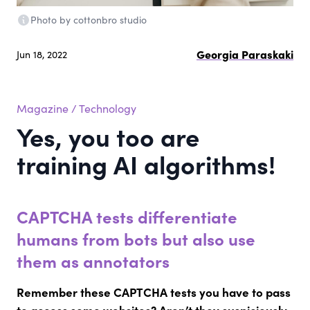
Photo by cottonbro studio
Georgia Paraskaki
Jun 18, 2022
Magazine
/
Technology
Yes, you too are
training ΑΙ algorithms!
CAPTCHA tests differentiate
humans from bots but also use
them as annotators
Remember these CAPTCHA tests you have to pass
to access some websites? Aren’t they suspiciously