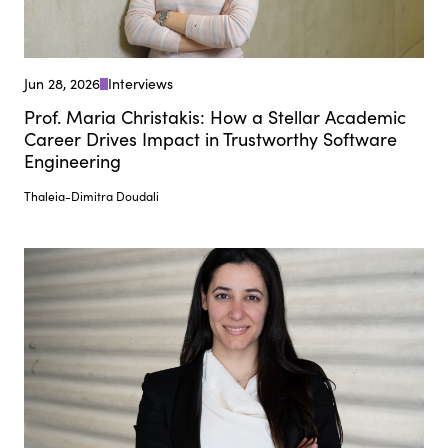
Jun 28, 2026
Interviews
Prof. Maria Christakis: How a Stellar Academic
Career Drives Impact in Trustworthy Software
Engineering
Thaleia-Dimitra Doudali