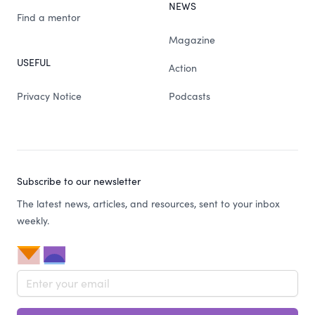
NEWS
Find a mentor
Magazine
USEFUL
Action
Privacy Notice
Podcasts
Subscribe to our newsletter
The latest news, articles, and resources, sent to your inbox
weekly.
Email address