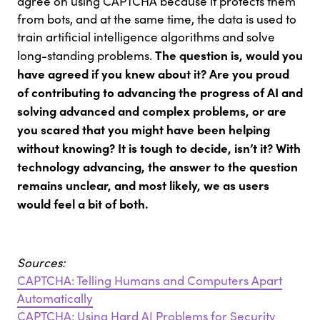
agree on using CAPTCHA because it protects them
from bots, and at the same time, the data is used to
train artificial intelligence algorithms and solve
The question is, would you
long-standing problems.
have agreed if you knew about it? Are you proud
of contributing to advancing the progress of AI and
solving advanced and complex problems, or are
you scared that you might have been helping
without knowing? It is tough to decide, isn’t it? With
technology advancing, the answer to the question
remains unclear, and most likely, we as users
would feel a bit of both.
Sources:
CAPTCHA: Telling Humans and Computers Apart
Automatically
CAPTCHA: Using Hard AI Problems for Security