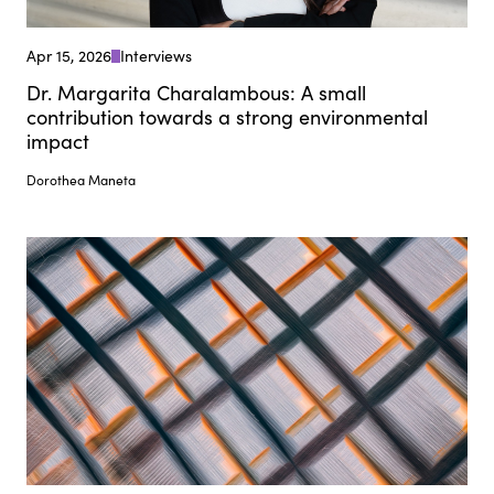
Apr 15, 2026
Interviews
Dr. Margarita Charalambous: A small
contribution towards a strong environmental
impact
Dorothea Maneta