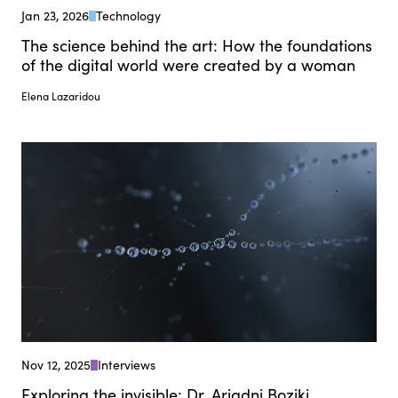
Jan 23, 2026
Technology
The science behind the art: How the foundations
of the digital world were created by a woman
Elena Lazaridou
Nov 12, 2025
Interviews
Exploring the invisible: Dr. Ariadni Boziki