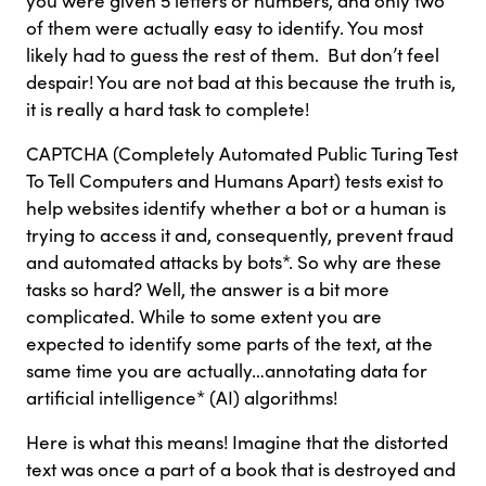
you were given 5 letters or numbers, and only two
of them were actually easy to identify. You most
likely had to guess the rest of them. But don’t feel
despair! You are not bad at this because the truth is,
it is really a hard task to complete!
CAPTCHA (Completely Automated Public Turing Test
To Tell Computers and Humans Apart) tests exist to
help websites identify whether a bot or a human is
trying to access it and, consequently, prevent fraud
and automated attacks by bots*. So why are these
tasks so hard? Well, the answer is a bit more
complicated. While to some extent you are
expected to identify some parts of the text, at the
same time you are actually…annotating data for
artificial intelligence* (AI) algorithms!
Here is what this means! Imagine that the distorted
text was once a part of a book that is destroyed and