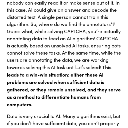
nobody can easily read it or make sense out of it. In
this case, AI could give an answer and decode the
distorted text. A single person cannot train this
algorithm. So, where do we find the annotators*?
Guess what, while solving CAPTCHA, you’re actually
annotating data to feed an AI algorithm! CAPTCHA
is actually based on unsolved AI tasks, ensuring bots
cannot solve these tasks. At the same time, while the
users are annotating the data, we are working
This
towards solving this AI task until…it’s solved!
leads to a win-win situation: either these AI
problems are solved when sufficient data is
gathered, or they remain unsolved, and they serve
as a method to differentiate humans from
computers.
Data is very crucial to AI. Many algorithms exist, but
if you don’t have sufficient data, you can’t properly