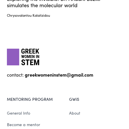
simulates the molecular world
Chrysovalantou Kalaitzidou
Footer
gwis
greekwomeninstem@gmail.com
contact:
MENTORING PROGRAM
GWiS
General Info
About
Become a mentor