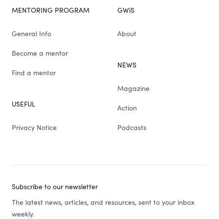
MENTORING PROGRAM
GWiS
General Info
About
Become a mentor
NEWS
Find a mentor
Magazine
USEFUL
Action
Privacy Notice
Podcasts
Subscribe to our newsletter
The latest news, articles, and resources, sent to your inbox
weekly.