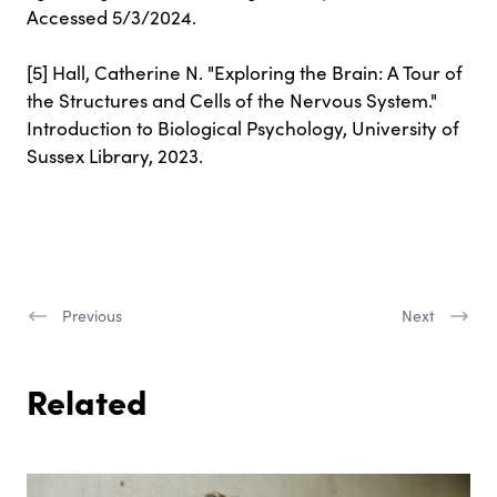
Accessed 5/3/2024.
[5] Hall, Catherine N. "Exploring the Brain: A Tour of
the Structures and Cells of the Nervous System."
Introduction to Biological Psychology, University of
Sussex Library, 2023.
Previous
Next
Related