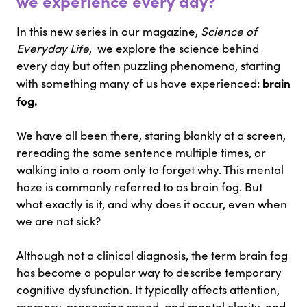
we experience every day?
In this new series in our magazine,
Science of
Everyday Life
, we explore the science behind
every day but often puzzling phenomena, starting
brain
with something many of us have experienced:
fog.
We have all been there, staring blankly at a screen,
rereading the same sentence multiple times, or
walking into a room only to forget why. This mental
haze is commonly referred to as brain fog. But
what exactly is it, and why does it occur, even when
we are not sick?
Although not a clinical diagnosis, the term brain fog
has become a popular way to describe temporary
cognitive dysfunction. It typically affects attention,
memory, processing speed, and mental clarity, and