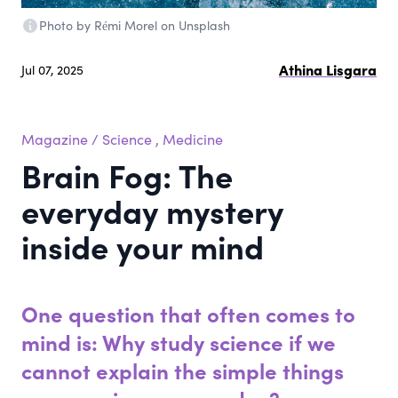
Photo by Rémi Morel on Unsplash
Athina Lisgara
Jul 07, 2025
Magazine
/
Science
,
Medicine
Brain Fog: The
everyday mystery
inside your mind
One question that often comes to
mind is: Why study science if we
cannot explain the simple things