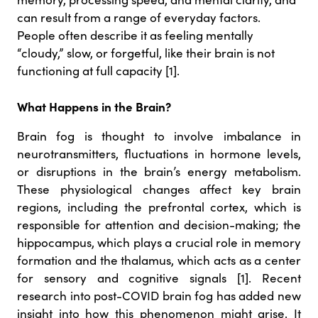
can result from a range of everyday factors.
People often describe it as feeling mentally
“cloudy,” slow, or forgetful, like their brain is not
functioning at full capacity [1].
What Happens in the Brain?
Brain fog is thought to involve imbalance in
neurotransmitters, fluctuations in hormone levels,
or disruptions in the brain’s energy metabolism.
These physiological changes affect key brain
regions, including the prefrontal cortex, which is
responsible for attention and decision-making; the
hippocampus, which plays a crucial role in memory
formation and the thalamus, which acts as a center
for sensory and cognitive signals [1]. Recent
research into post-COVID brain fog has added new
insight into how this phenomenon might arise. It