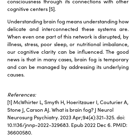
consciousness through its connections with other
cognitive centers [5].
Understanding brain fog means understanding how
delicate and interconnected these systems are.
When even one part of this network is disrupted, by
illness, stress, poor sleep, or nutritional imbalance,
our cognitive clarity can be influenced. The good
news is that in many cases, brain fog is temporary
and can be managed by addressing its underlying
causes.
References:
[1] McWhirter L, Smyth H, Hoeritzauer I, Couturier A,
Stone J, Carson AJ. What is brain fog? J Neurol
Neurosurg Psychiatry. 2023 Apr;94(4):321-325. doi:
10.1136/jnnp-2022-329683. Epub 2022 Dec 6. PMID:
36600580.