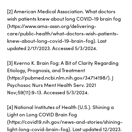
[2] American Medical Association. What doctors
wish patients knew about long COVID-19 brain fog
(https://www.ama-assn.org/delivering-
care/public-health/what-doctors-wish-patients-
knew-about-long-covid-19-brain-fog). Last
updated 2/17/2023. Accessed 5/3/2024.
[3] Kverno K. Brain Fog: A Bit of Clarity Regarding
Etiology, Prognosis, and Treatment
(https://pubmed.ncbi.nlm.nih.gov/34714198/). J
Psychosoc Nurs Ment Health Serv. 2021
Nov;59(11):9-13. Accessed 5/3/2024.
[4] National Institutes of Health (U.S.). Shining a
Light on Long COVID Brain Fog
(https://covid19.nih.gov/news-and-stories/shining-
light-long-covid-brain-fog). Last updated 12/2023.