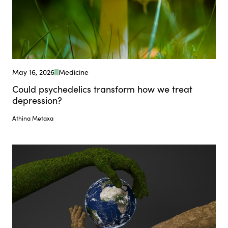
May 16, 2026
Medicine
Could psychedelics transform how we treat
depression?
Athina Metaxa