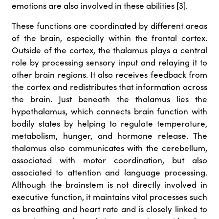
emotions are also involved in these abilities [3].
These functions are coordinated by different areas
of the brain, especially within the frontal cortex.
Outside of the cortex, the thalamus plays a central
role by processing sensory input and relaying it to
other brain regions. It also receives feedback from
the cortex and redistributes that information across
the brain. Just beneath the thalamus lies the
hypothalamus, which connects brain function with
bodily states by helping to regulate temperature,
metabolism, hunger, and hormone release. The
thalamus also communicates with the cerebellum,
associated with motor coordination, but also
associated to attention and language processing.
Although the brainstem is not directly involved in
executive function, it maintains vital processes such
as breathing and heart rate and is closely linked to