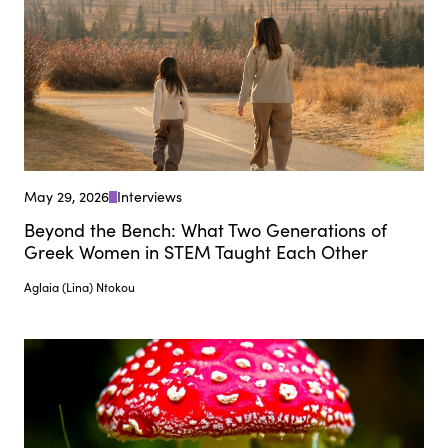
May 29, 2026
Interviews
Beyond the Bench: What Two Generations of
Greek Women in STEM Taught Each Other
Aglaia (Lina) Ntokou