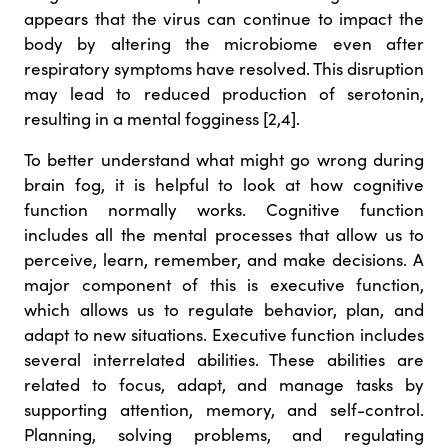
appears that the virus can continue to impact the
body by altering the microbiome even after
respiratory symptoms have resolved. This disruption
may lead to reduced production of serotonin,
resulting in a mental fogginess [2,4].
To better understand what might go wrong during
brain fog, it is helpful to look at how cognitive
function normally works. Cognitive function
includes all the mental processes that allow us to
perceive, learn, remember, and make decisions. A
major component of this is executive function,
which allows us to regulate behavior, plan, and
adapt to new situations. Executive function includes
several interrelated abilities. These abilities are
related to focus, adapt, and manage tasks by
supporting attention, memory, and self-control.
Planning, solving problems, and regulating