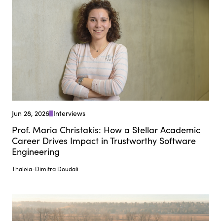
Jun 28, 2026
Interviews
Prof. Maria Christakis: How a Stellar Academic
Career Drives Impact in Trustworthy Software
Engineering
Thaleia-Dimitra Doudali