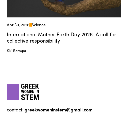
Apr 30, 2026
Science
International Mother Earth Day 2026: A call for
collective responsibility
Kiki Barmpa
Footer
gwis
greekwomeninstem@gmail.com
contact: