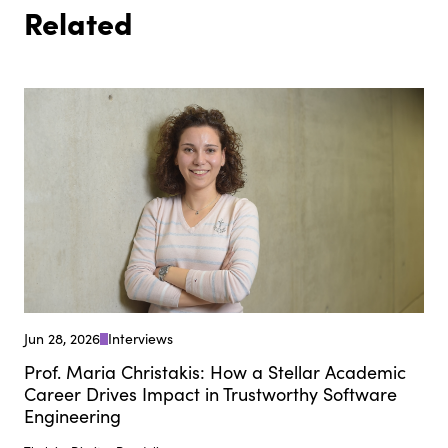
Related
Jun 28, 2026
Interviews
Prof. Maria Christakis: How a Stellar Academic
Career Drives Impact in Trustworthy Software
Engineering