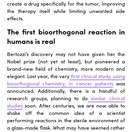
create a drug specifically for the tumor, improving
the therapy itself while limiting unwanted side
effects.
The first bioorthogonal reaction in
humans is real
Bertozzi’s discovery may not have given her the
Nobel prize (not yet at least), but pioneered a
brand-new field of chemistry, more modern and
elegant. Last year, the very
first clinical study, using
bioorthogonal chemistry, in cancer patients
was
announced. Additionally, there is a handful of
research groups, planning to do
similar clinical
studies
soon. After centuries, we are now able to
shake off the common idea of a scientist
performing reactions in the sterile environment of
a glass-made flask. What may have seemed rather