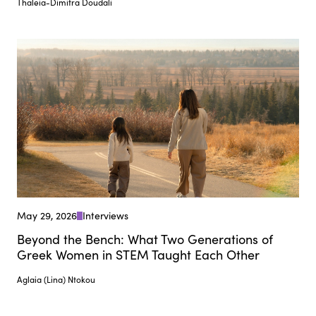
Thaleia-Dimitra Doudali
May 29, 2026
Interviews
Beyond the Bench: What Two Generations of
Greek Women in STEM Taught Each Other
Aglaia (Lina) Ntokou