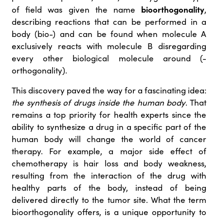
bioorthogonality
of field was given the name
,
describing reactions that can be performed in a
body (bio-) and can be found when molecule A
exclusively reacts with molecule B disregarding
every other biological molecule around (-
orthogonality).
This discovery paved the way for a fascinating idea:
the synthesis of drugs inside the human body
. That
remains a top priority for health experts since the
ability to synthesize a drug in a specific part of the
human body will change the world of cancer
therapy. For example, a major side effect of
chemotherapy is hair loss and body weakness,
resulting from the interaction of the drug with
healthy parts of the body, instead of being
delivered directly to the tumor site. What the term
bioorthogonality offers, is a unique opportunity to