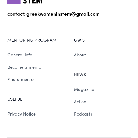
greekwomeninstem@gmail.com
contact:
MENTORING PROGRAM
GWiS
General Info
About
Become a mentor
NEWS
Find a mentor
Magazine
USEFUL
Action
Privacy Notice
Podcasts