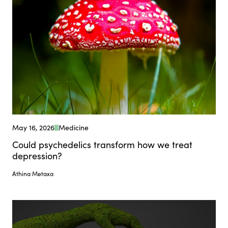
May 16, 2026
Medicine
Could psychedelics transform how we treat
depression?
Athina Metaxa