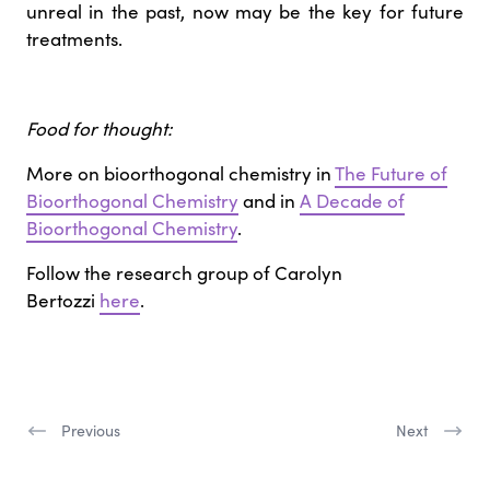
unreal in the past, now may be the key for future
treatments.
Food for thought:
More on bioorthogonal chemistry in
The Future of
Bioorthogonal Chemistry
and in
A Decade of
Bioorthogonal Chemistry
.
Follow the research group of Carolyn
Bertozzi
here
.
Previous
Next