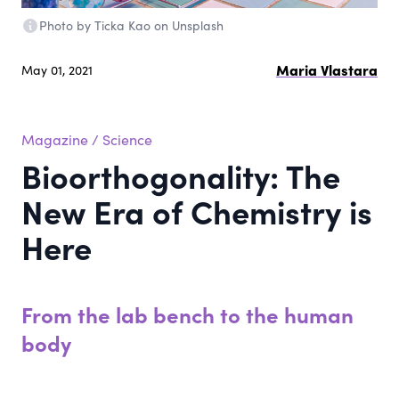
Photo by Ticka Kao on Unsplash
Maria Vlastara
May 01, 2021
Magazine
/
Science
Bioorthogonality: The
New Era of Chemistry is
Here
From the lab bench to the human
body