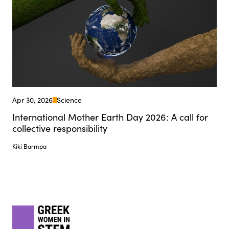
Apr 30, 2026
Science
International Mother Earth Day 2026: A call for
collective responsibility
Kiki Barmpa
Footer
gwis