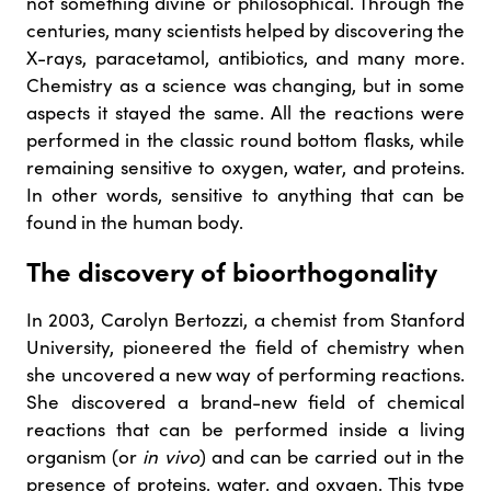
not something divine or philosophical. Through the
centuries, many scientists helped by discovering the
X-rays, paracetamol, antibiotics, and many more.
Chemistry as a science was changing, but in some
aspects it stayed the same. All the reactions were
performed in the classic round bottom flasks, while
remaining sensitive to oxygen, water, and proteins.
In other words, sensitive to anything that can be
found in the human body.
The discovery of bioorthogonality
In 2003, Carolyn Bertozzi, a chemist from Stanford
University, pioneered the field of chemistry when
she uncovered a new way of performing reactions.
She discovered a brand-new field of chemical
reactions that can be performed inside a living
organism (or
in vivo
) and can be carried out in the
presence of proteins, water, and oxygen. This type