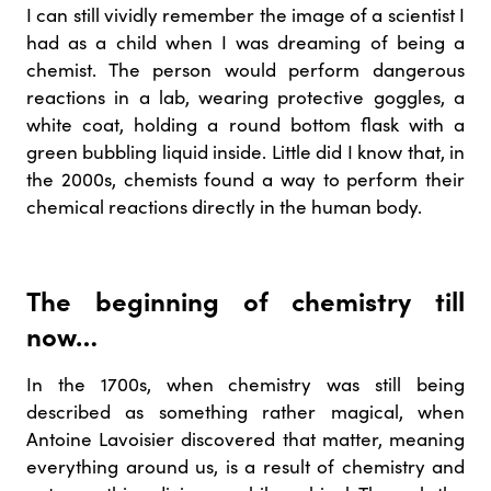
I can still vividly remember the image of a scientist I
had as a child when I was dreaming of being a
chemist. The person would perform dangerous
reactions in a lab, wearing protective goggles, a
white coat, holding a round bottom flask with a
green bubbling liquid inside. Little did I know that, in
the 2000s, chemists found a way to perform their
chemical reactions directly in the human body.
The beginning of chemistry till
now…
In the 1700s, when chemistry was still being
described as something rather magical, when
Antoine Lavoisier discovered that matter, meaning
everything around us, is a result of chemistry and