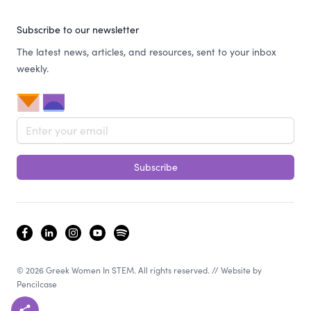
Subscribe to our newsletter
The latest news, articles, and resources, sent to your inbox
weekly.
Email address
Subscribe
facebook
linkedin
instagram
youtube
spotify
© 2026 Greek Women In STEM. All rights reserved. // Website by
Pencilcase